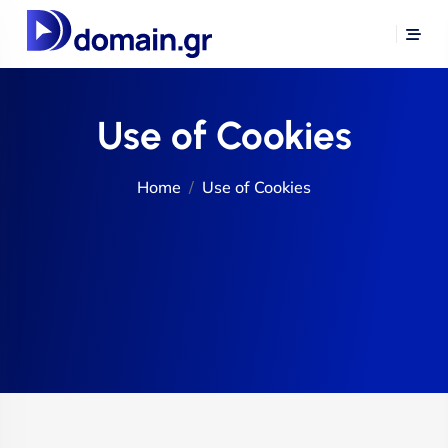
Use of Cookies
Home
Use of Cookies