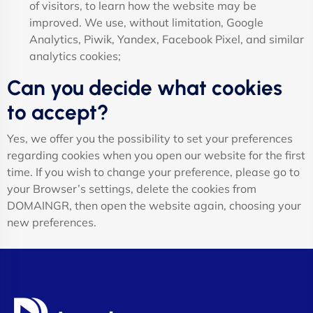
of visitors, to learn how the website may be
improved. We use, without limitation, Google
Analytics, Piwik, Yandex, Facebook Pixel, and similar
analytics cookies;
Can you decide what cookies
to accept?
Yes, we offer you the possibility to set your preferences
regarding cookies when you open our website for the first
time. If you wish to change your preference, please go to
your Browser’s settings, delete the cookies from
DOMAINGR, then open the website again, choosing your
new preferences.