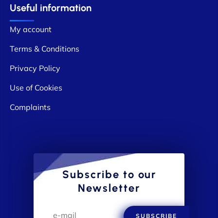
Useful information
My account
Terms & Conditions
Privacy Policy
Use of Cookies
Complaints
Subscribe to our
Newsletter
SUBSCRIBE