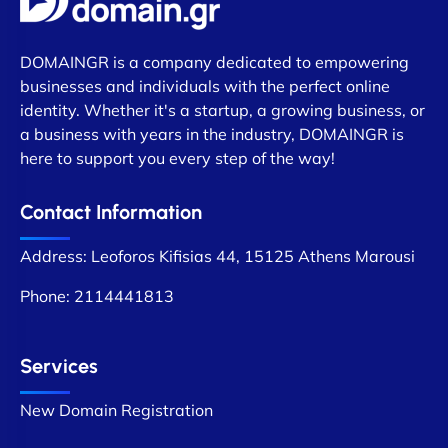
DOMAINGR is a company dedicated to empowering
businesses and individuals with the perfect online
identity. Whether it's a startup, a growing business, or
a business with years in the industry, DOMAINGR is
here to support you every step of the way!
Contact Information
Address: Leoforos Kifisias 44, 15125 Athens Marousi
Phone:
2114441813
Services
New Domain Registration