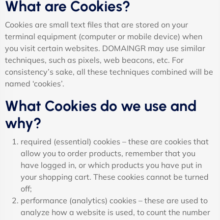
What are Cookies?
Cookies are small text files that are stored on your
terminal equipment (computer or mobile device) when
you visit certain websites. DOMAINGR may use similar
techniques, such as pixels, web beacons, etc. For
consistency’s sake, all these techniques combined will be
named ‘cookies’.
What Cookies do we use and
why?
required (essential) cookies – these are cookies that
allow you to order products, remember that you
have logged in, or which products you have put in
your shopping cart. These cookies cannot be turned
off;
performance (analytics) cookies – these are used to
analyze how a website is used, to count the number